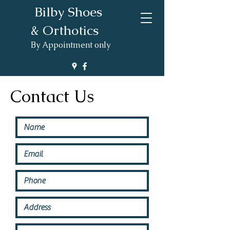
Bilby Shoes
& Orthotics
By Appointment only
Contact Us