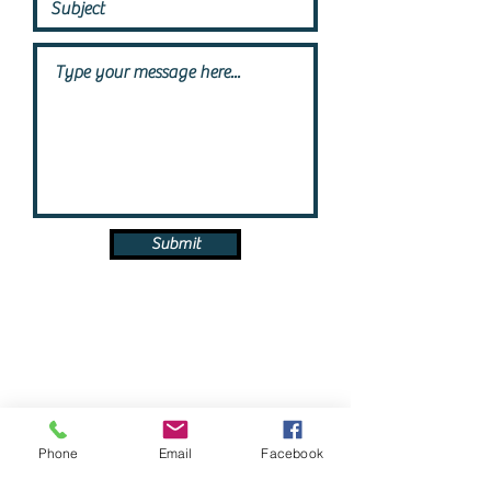
Submit
Phone
Email
Facebook