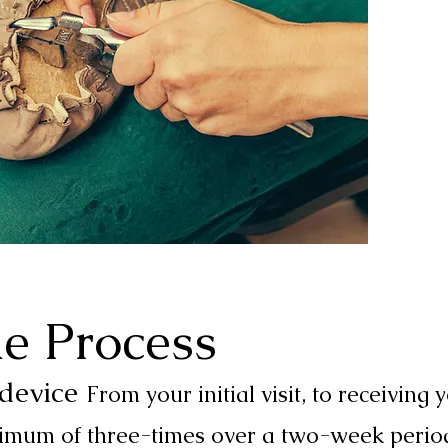
e Process
 device
From your initial visit, to receiving
inimum of three-times over a two-week perio