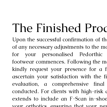
The Finished Pro
Upon the successful confirmation of th
of any necessary adjustments to the m
for your personalised Pedorthic
footwear commences. Following the m
kindly request your presence for a fi
ascertain your satisfaction with the f
evaluation, a comprehensive final
conducted. For clients with high-risk 
extends to include an F-Scan in-sho
your orthotics, ensuring that your n