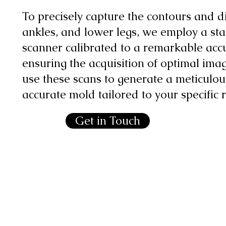
To precisely capture the contours and di
ankles, and lower legs, we employ a st
scanner calibrated to a remarkable acc
ensuring the acquisition of optimal ima
use these scans to generate a meticulou
accurate mold tailored to your specific
Get in Touch