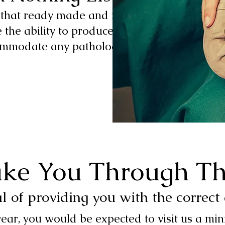
s that ready made and modified
 the ability to produce custom-
ommodate any pathology
ake You Through Th
al of providing you with the correct
ear, you would be expected to visit us a m