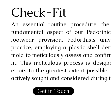
Check-Fit
An essential routine procedure, the
fundamental aspect of our Pedorthi
footwear provision. Pedorthists uni
practice, employing a plastic shell d
mold to meticulously assess and confirm
fit. This meticulous process is design
errors to the greatest extent possible.
actively sought and considered during t
Get in Touch