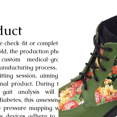
duct
e check-fit or completion
old, the production phase
 custom medical-grade
anufacturing process, we
tting session, aiming to
inal product. During this
 gait analysis will be
diabetes, this assessment
e pressure mapping with
ew devices adhere to the