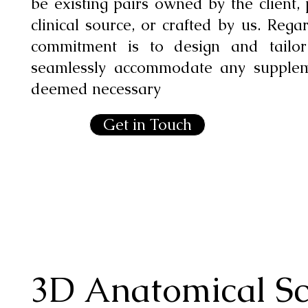
be existing pairs owned by the client,
clinical source, or crafted by us. Rega
commitment is to design and tailo
seamlessly accommodate any suppleme
deemed necessary
Get in Touch
3D Anatomical S