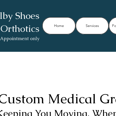
lby Shoes
 Orthotics
Home
Services
Fo
 Appointment only
Custom Medical Gr
Keeping You Moving, When