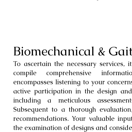
Biomechanical & Gai
To ascertain the necessary services, it
compile comprehensive informa
encompasses listening to your concern
active participation in the design and 
including a meticulous assessmen
Subsequent to a thorough evaluation,
recommendations. Your valuable input
the examination of designs and conside