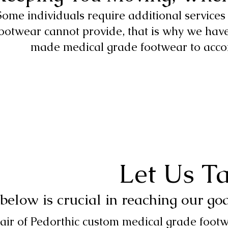
Some individuals require additional service
ootwear cannot provide, that is why we have
made medical grade footwear to acc
Let Us T
below is crucial in reaching our go
air of Pedorthic custom medical grade footw