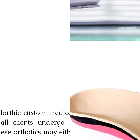
dorthic custom medical-
 all clients undergo an
hese orthotics may either