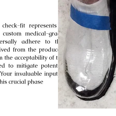
 check-fit represents a
c custom medical-grade
versally adhere to this
erived from the produced
 the acceptability of the
ed to mitigate potential
 Your invaluable input is
his crucial phase