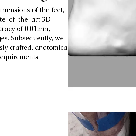
mensions of the feet,
ate-of-the-art 3D
uracy of 0.01mm,
ges. Subsequently, we
sly crafted, anatomically
 requirements