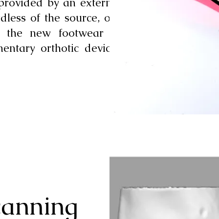
 provided by an external
rdless of the source, our
r the new footwear to
ntary orthotic devices
canning