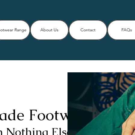
otwear Range
About Us
Contact
FAQs
ade Footwear
 Nothing Else Will