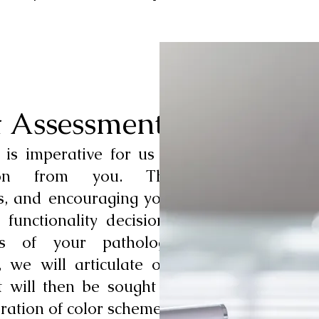
t Assessment
 is imperative for us to
tion from you. This
s, and encouraging your
functionality decisions,
ts of your pathology.
 we will articulate our
 will then be sought in
ration of color schemes