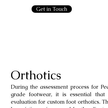
Get in Touch
Orthotics
During the assessment process for Pe
grade footwear, it is essential that
evaluation for custom foot orthotics. T